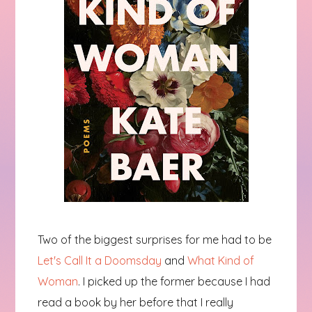
Two of the biggest surprises for me had to be
Let's Call It a Doomsday
and
What Kind of
Woman
. I picked up the former because I had
read a book by her before that I really