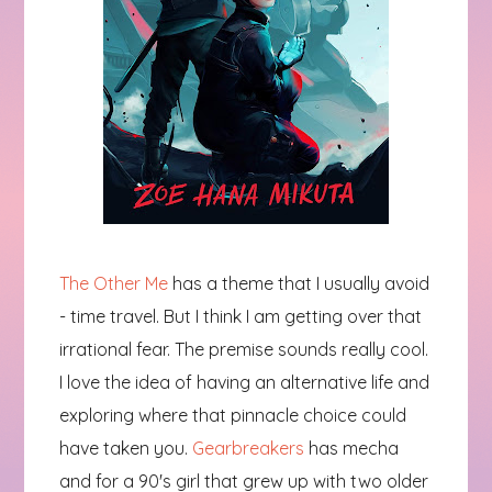
The Other Me
has a theme that I usually avoid
- time travel. But I think I am getting over that
irrational fear. The premise sounds really cool.
I love the idea of having an alternative life and
exploring where that pinnacle choice could
have taken you.
Gearbreakers
has mecha
and for a 90's girl that grew up with two older