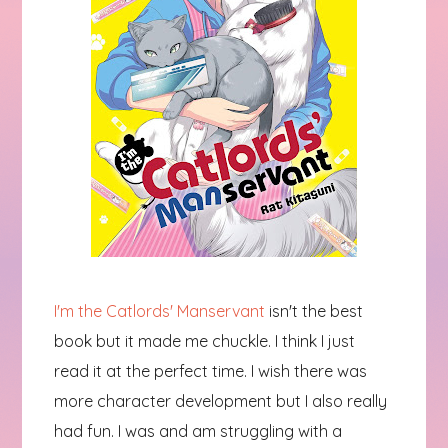
I'm the Catlords' Manservant
isn't the best
book but it made me chuckle. I think I just
read it at the perfect time. I wish there was
more character development but I also really
had fun. I was and am struggling with a