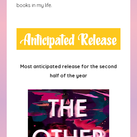
books in my life.
Most anticipated release for the second
half of the year