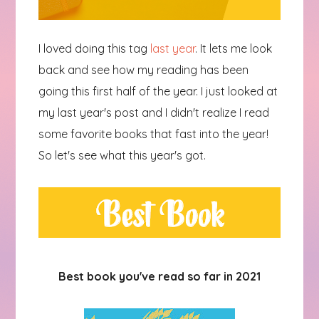
I loved doing this tag
last year
. It lets me look
back and see how my reading has been
going this first half of the year. I just looked at
my last year's post and I didn't realize I read
some favorite books that fast into the year!
So let's see what this year's got.
Best book you've read so far in 2021