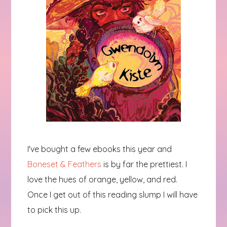
I've bought a few ebooks this year and
Boneset & Feathers
is by far the prettiest. I
love the hues of orange, yellow, and red.
Once I get out of this reading slump I will have
to pick this up.