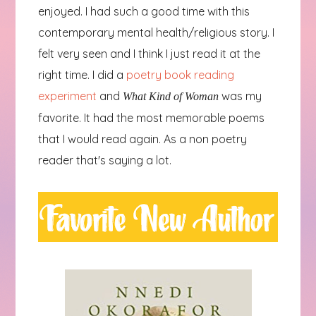
enjoyed. I had such a good time with this
contemporary mental health/religious story. I
felt very seen and I think I just read it at the
right time. I did a
poetry book reading
experiment
and
was my
What Kind of Woman
favorite. It had the most memorable poems
that I would read again. As a non poetry
reader that's saying a lot.