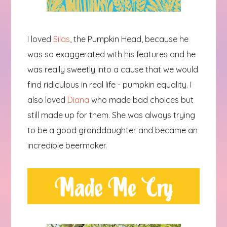
I loved
Silas
, the Pumpkin Head, because he
was so exaggerated with his features and he
was really sweetly into a cause that we would
find ridiculous in real life - pumpkin equality. I
also loved
Diana
who made bad choices but
still made up for them. She was always trying
to be a good granddaughter and became an
incredible beermaker.