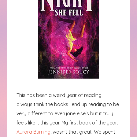
This has been a weird year of reading. I
always think the books I end up reading to be
very different to everyone else's but it truly
feels like it this year. My first book of the year,
Aurora Burning
, wasn't that great. We spent