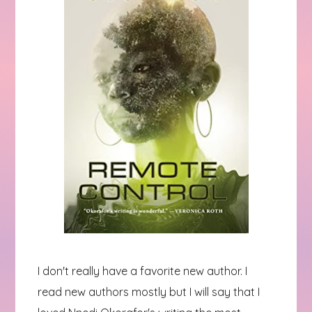
I don't really have a favorite new author. I
read new authors mostly but I will say that I