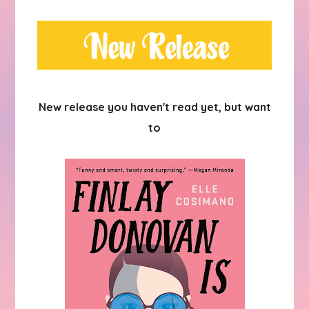
New release you haven't read yet, but want
to