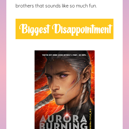
brothers that sounds like so much fun.