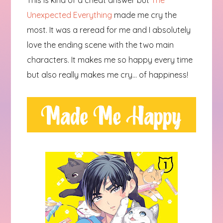
This is kind of a cheat answer but
The
Unexpected Everything
made me cry the
most. It was a reread for me and I absolutely
love the ending scene with the two main
characters. It makes me so happy every time
but also really makes me cry... of happiness!