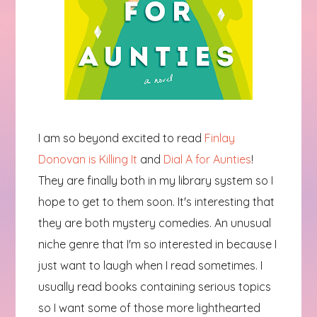
I am so beyond excited to read
Finlay
Donovan is Killing It
and
Dial A for Aunties
!
They are finally both in my library system so I
hope to get to them soon. It's interesting that
they are both mystery comedies. An unusual
niche genre that I'm so interested in because I
just want to laugh when I read sometimes. I
usually read books containing serious topics
so I want some of those more lighthearted