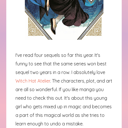
I've read four sequels so far this year. It's
funny to see that the same series won best
sequel two years in a row. I absolutely love
Witch Hat Atelier
. The characters, plot, and art
are all so wonderful. If you like manga you
need to check this out. It's about this young
girl who gets mixed up in magic and becomes
a part of this magical world as she tries to
learn enough to undo a mistake.