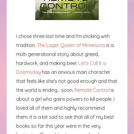
I chose three last time and I'm sticking with
tradition.
The Lager Queen of Minnesota
is a
multi generational story about greed,
hardwork, and making beer.
Let's Call It a
Doomsday
has an anxious main character
that feels like she's not good enough and that
the world is ending... soon.
Remote Control
is
about a girl who gains powers to kill people. I
loved all of them and highly recommend
them. It is a bit sad to see that all of my best
books so far this year were in the very