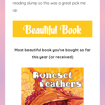
reading slump so this was a great pick me
up.
Most beautiful book you've bought so far
this year (or received)