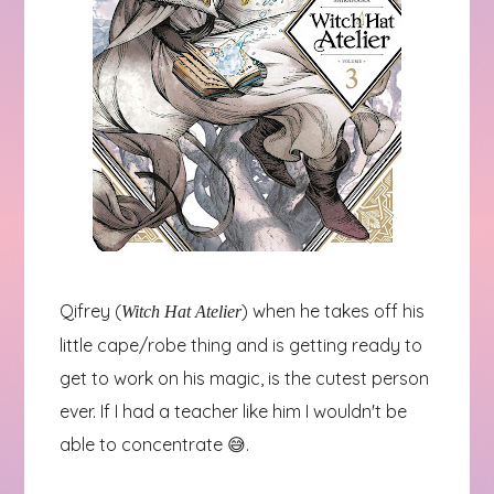
Qifrey (
) when he takes off his
Witch Hat Atelier
little cape/robe thing and is getting ready to
get to work on his magic, is the cutest person
ever. If I had a teacher like him I wouldn't be
able to concentrate 😅.