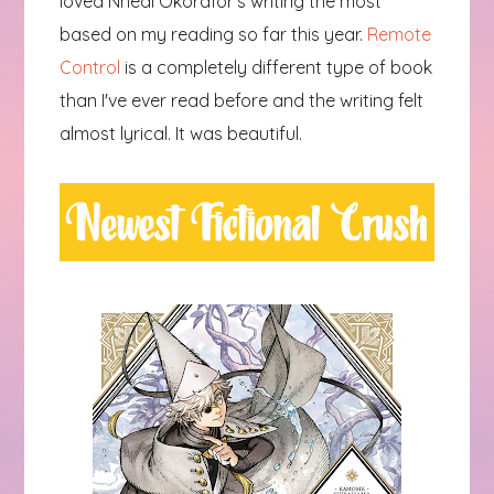
loved Nnedi Okorafor's writing the most
based on my reading so far this year.
Remote
Control
is a completely different type of book
than I've ever read before and the writing felt
almost lyrical. It was beautiful.