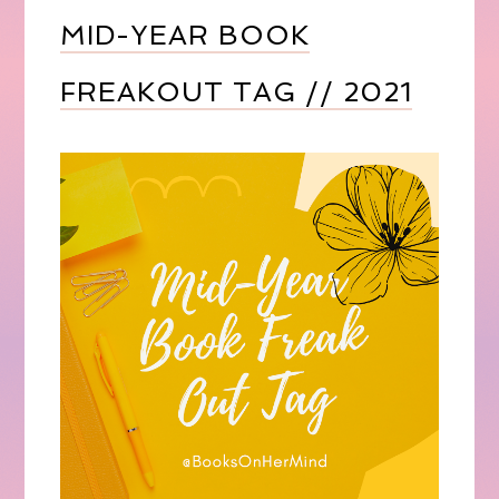
MID-YEAR BOOK
FREAKOUT TAG // 2021