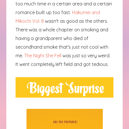
too much time in a certain area and a certain
romance built up too fast.
Hakumei and
Mikochi Vol. 8
wasn't as good as the others.
There was a whole chapter on smoking and
having a grandparent who died of
secondhand smoke that's just not cool with
me.
The Night She Fell
was just so very weird.
It went completely left field and got tedious.