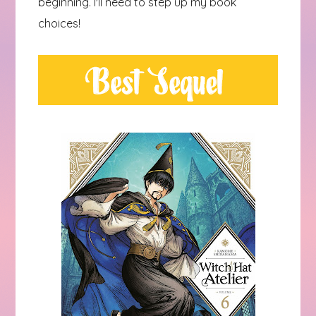
beginning. I'll need to step up my book
choices!