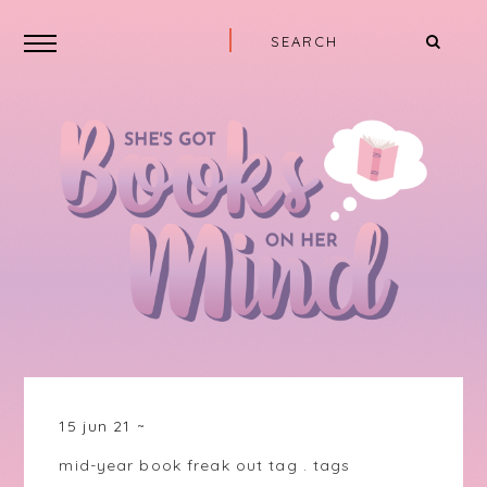
15 jun 21
mid-year book freak out tag
.
tags