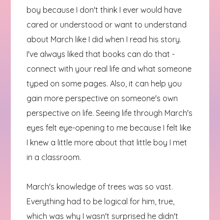
boy because I don't think I ever would have
cared or understood or want to understand
about March like I did when I read his story.
I've always liked that books can do that -
connect with your real life and what someone
typed on some pages. Also, it can help you
gain more perspective on someone's own
perspective on life. Seeing life through March's
eyes felt eye-opening to me because I felt like
I knew a little more about that little boy I met
in a classroom.
March's knowledge of trees was so vast.
Everything had to be logical for him, true,
which was why I wasn't surprised he didn't