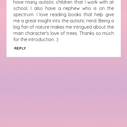
have many autistic children that I work with at
school. I also have a nephew who is on the
spectrum. I love reading books that help give
me a great insight into the autistic mind. Being a
big fan of nature makes me intrigued about the
main character's love of trees. Thanks so much
for the introduction. :)
REPLY