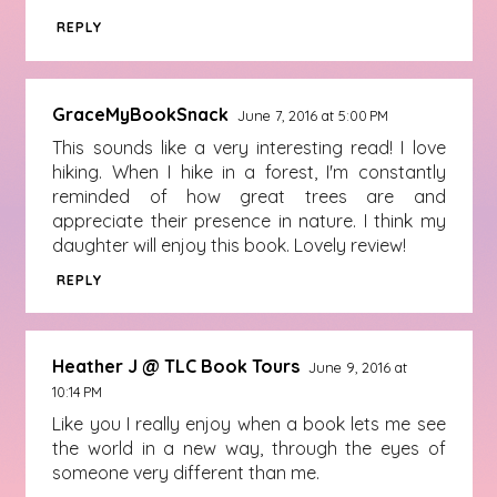
REPLY
GraceMyBookSnack
June 7, 2016 at 5:00 PM
This sounds like a very interesting read! I love
hiking. When I hike in a forest, I'm constantly
reminded of how great trees are and
appreciate their presence in nature. I think my
daughter will enjoy this book. Lovely review!
REPLY
Heather J @ TLC Book Tours
June 9, 2016 at
10:14 PM
Like you I really enjoy when a book lets me see
the world in a new way, through the eyes of
someone very different than me.