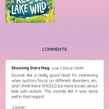
COMMENTS
Shooting Stars Mag
June 7, 2016 at 1:48 PM
Sounds like a really good read. It's interesting
when authors focus on different disorders, etc.
and I think there SHOULD be more books about
kids with autism. This sounds like it was done
well in that regard.
-Lauren