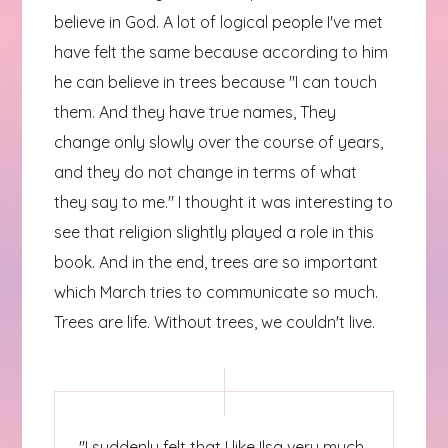
believe in God. A lot of logical people I've met
have felt the same because according to him
he can believe in trees because "I can touch
them. And they have true names, They
change only slowly over the course of years,
and they do not change in terms of what
they say to me." I thought it was interesting to
see that religion slightly played a role in this
book. And in the end, trees are so important
which March tries to communicate so much.
Trees are life. Without trees, we couldn't live.
"I suddenly felt that I like Ilsa very much,