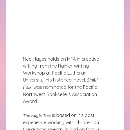
Ned Hayes holds an MFA in creative
writing from the Rainier Writing
Workshop at Pacific Lutheran
University. His historical novel,
Sinful
, was nominated for the Pacific
Folk
Northwest Booksellers Association
Award.
is based on his past
The Eagle Tree
experience working with children on
the autistic spectrum and on family