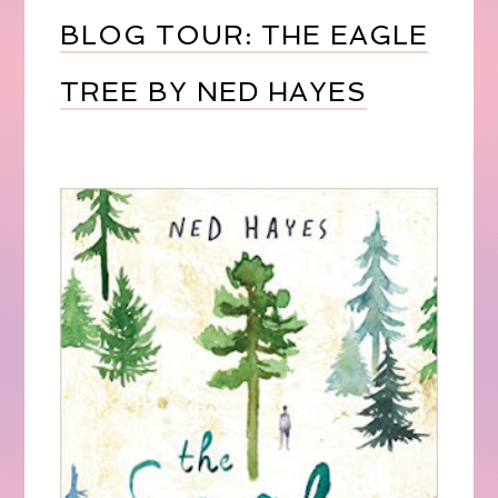
BLOG TOUR: THE EAGLE
TREE BY NED HAYES