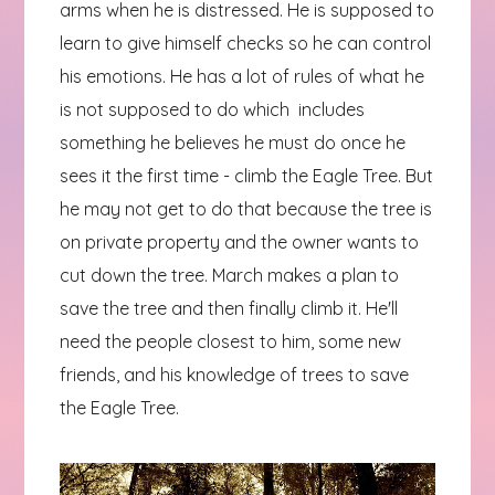
arms when he is distressed. He is supposed to
learn to give himself checks so he can control
his emotions. He has a lot of rules of what he
is not supposed to do which includes
something he believes he must do once he
sees it the first time - climb the Eagle Tree. But
he may not get to do that because the tree is
on private property and the owner wants to
cut down the tree. March makes a plan to
save the tree and then finally climb it. He'll
need the people closest to him, some new
friends, and his knowledge of trees to save
the Eagle Tree.