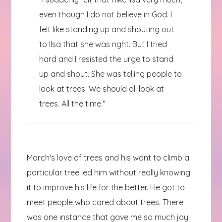
even though I do not believe in God. I
felt like standing up and shouting out
to Ilsa that she was right. But I tried
hard and I resisted the urge to stand
up and shout. She was telling people to
look at trees. We should all look at
trees. All the time."
March's love of trees and his want to climb a
particular tree led him without really knowing
it to improve his life for the better. He got to
meet people who cared about trees. There
was one instance that gave me so much joy