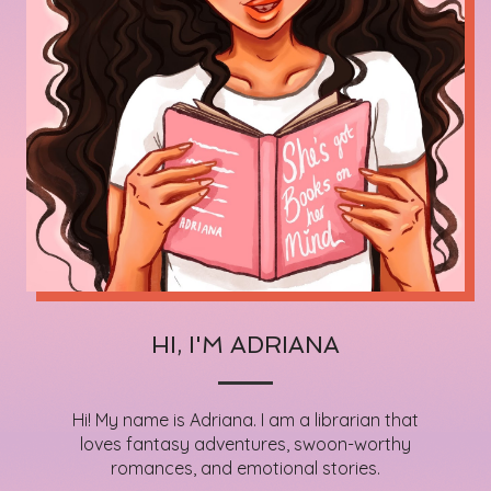
HI, I'M ADRIANA
Hi! My name is Adriana. I am a librarian that
loves fantasy adventures, swoon-worthy
romances, and emotional stories.