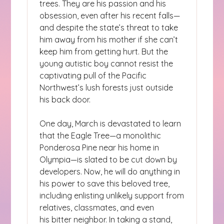
trees. They are his passion and his
obsession, even after his recent falls—
and despite the state’s threat to take
him away from his mother if she can’t
keep him from getting hurt. But the
young autistic boy cannot resist the
captivating pull of the Pacific
Northwest’s lush forests just outside
his back door.
One day, March is devastated to learn
that the Eagle Tree—a monolithic
Ponderosa Pine near his home in
Olympia—is slated to be cut down by
developers. Now, he will do anything in
his power to save this beloved tree,
including enlisting unlikely support from
relatives, classmates, and even
his bitter neighbor. In taking a stand,