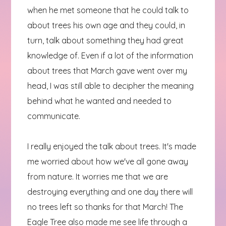
when he met someone that he could talk to
about trees his own age and they could, in
turn, talk about something they had great
knowledge of. Even if a lot of the information
about trees that March gave went over my
head, I was still able to decipher the meaning
behind what he wanted and needed to
communicate.
I really enjoyed the talk about trees. It's made
me worried about how we've all gone away
from nature. It worries me that we are
destroying everything and one day there will
no trees left so thanks for that March! The
Eagle Tree also made me see life through a