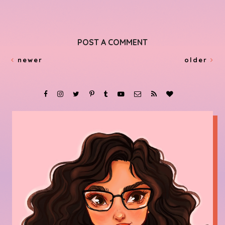
POST A COMMENT
newer
older