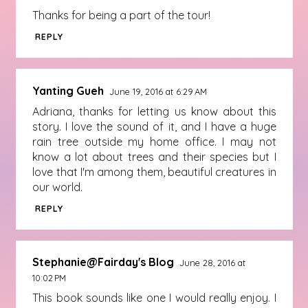
Thanks for being a part of the tour!
REPLY
Yanting Gueh
June 19, 2016 at 6:29 AM
Adriana, thanks for letting us know about this
story. I love the sound of it, and I have a huge
rain tree outside my home office. I may not
know a lot about trees and their species but I
love that I'm among them, beautiful creatures in
our world.
REPLY
Stephanie@Fairday's Blog
June 28, 2016 at
10:02 PM
This book sounds like one I would really enjoy. I