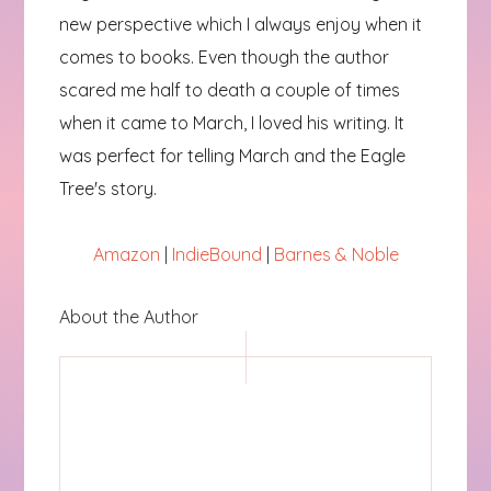
new perspective which I always enjoy when it
comes to books. Even though the author
scared me half to death a couple of times
when it came to March, I loved his writing. It
was perfect for telling March and the Eagle
Tree's story.
Amazon
|
IndieBound
|
Barnes & Noble
About the Author