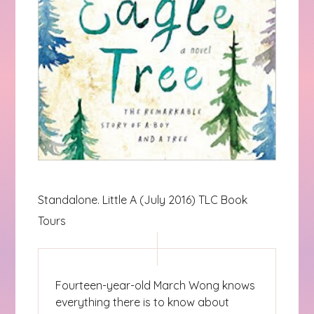
Standalone. Little A (July 2016) TLC Book
Tours
Fourteen-year-old March Wong knows
everything there is to know about