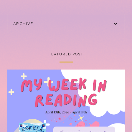
ARCHIVE
FEATURED POST