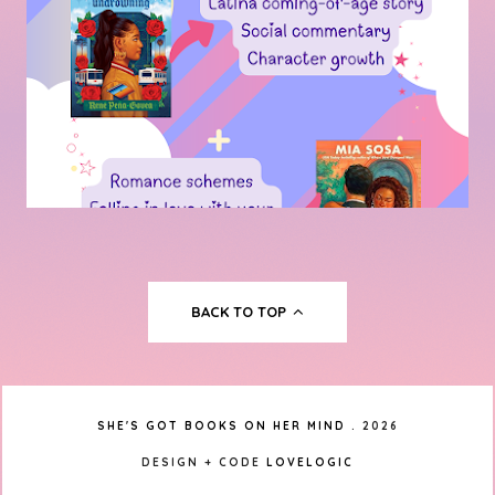
BACK TO TOP
SHE'S GOT BOOKS ON HER MIND
.
2026
DESIGN + CODE
LOVELOGIC