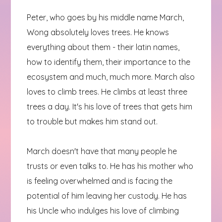
Peter, who goes by his middle name March,
Wong absolutely loves trees. He knows
everything about them - their latin names,
how to identify them, their importance to the
ecosystem and much, much more. March also
loves to climb trees. He climbs at least three
trees a day. It's his love of trees that gets him
to trouble but makes him stand out.
March doesn't have that many people he
trusts or even talks to. He has his mother who
is feeling overwhelmed and is facing the
potential of him leaving her custody. He has
his Uncle who indulges his love of climbing