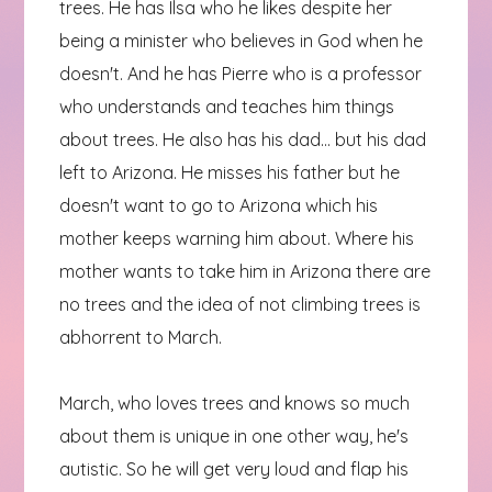
trees. He has Ilsa who he likes despite her
being a minister who believes in God when he
doesn't. And he has Pierre who is a professor
who understands and teaches him things
about trees. He also has his dad... but his dad
left to Arizona. He misses his father but he
doesn't want to go to Arizona which his
mother keeps warning him about. Where his
mother wants to take him in Arizona there are
no trees and the idea of not climbing trees is
abhorrent to March.
March, who loves trees and knows so much
about them is unique in one other way, he's
autistic. So he will get very loud and flap his