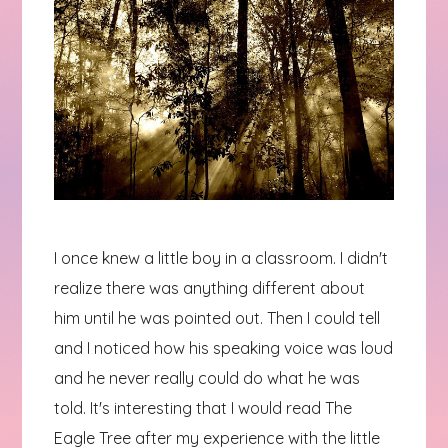
I once knew a little boy in a classroom. I didn't
realize there was anything different about
him until he was pointed out. Then I could tell
and I noticed how his speaking voice was loud
and he never really could do what he was
told. It's interesting that I would read The
Eagle Tree after my experience with the little