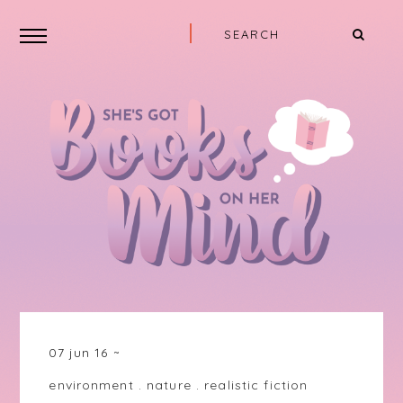
07 jun 16
environment
.
nature
.
realistic fiction