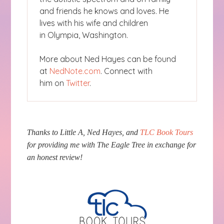
and friends he knows and loves. He
lives with his wife and children
in Olympia, Washington.
More about Ned Hayes can be found
at
NedNote.com
. Connect with
him on
Twitter
.
Thanks to Little A, Ned Hayes, and
TLC Book Tours
for providing me with The Eagle Tree in exchange for
an honest review!