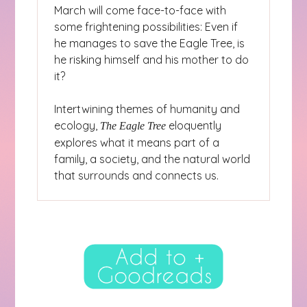
March will come face-to-face with
some frightening possibilities: Even if
he manages to save the Eagle Tree, is
he risking himself and his mother to do
it?
Intertwining themes of humanity and
ecology,
eloquently
The Eagle Tree
explores what it means part of a
family, a society, and the natural world
that surrounds and connects us.