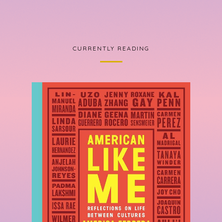
CURRENTLY READING